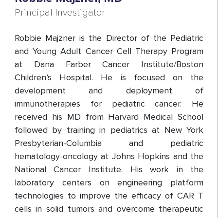
Principal Investigator
Robbie Majzner is the Director of the Pediatric
and Young Adult Cancer Cell Therapy Program
at Dana Farber Cancer Institute/Boston
Children’s Hospital. He is focused on the
development and deployment of
immunotherapies for pediatric cancer. He
received his MD from Harvard Medical School
followed by training in pediatrics at New York
Presbyterian-Columbia and pediatric
hematology-oncology at Johns Hopkins and the
National Cancer Institute. His work in the
laboratory centers on engineering platform
technologies to improve the efficacy of CAR T
cells in solid tumors and overcome therapeutic