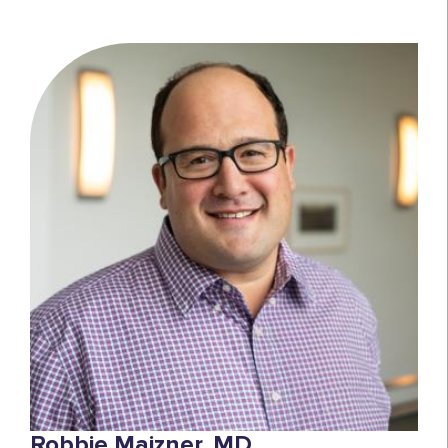
Robbie Majzner, MD